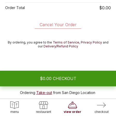
$0.00
Order Total
Cancel Your Order
By ordering, you agree to the
Terms of Service
,
Privacy Policy
and
our
Delivery/Refund Policy
$0.00
CHECKOUT
Ordering
Take-out
from
San Diego Location
menu
restaurant
view order
checkout