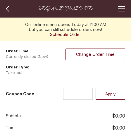
VEGANIC THAI CAFE
Our online menu opens Today at 11:00 AM
but you can still schedule orders now!
Schedule Order
Order Time:
Change Order Time
Currently closed (Now)
Order Type:
Take-out
Coupon Code
$0.00
Subtotal
$0.00
Tax